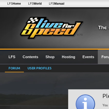
LFS
Home
LFS
World
LFS
Manual
0.7G
LFS
Contents
Shop
Hosting
Events
For
FORUM
USER PROFILES
Pl
You 