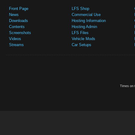
Front Page
LFS Shop
News
Commercial Use
Downloads
Hosting Information
Contents
Hosting Admin
Screenshots
LFS Files
Videos
Vehicle Mods
Streams
Car Setups
Times on t