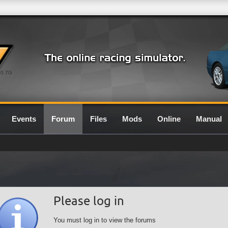
0.7G
Events
Forum
Files
Mods
Online
Manual
Please log in
You must log in to view the forums