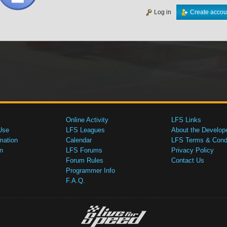
Log in
Create accou
Online Activity
LFS Links
Use
LFS Leagues
About the Develop
mation
Calendar
LFS Terms & Condi
n
LFS Forums
Privacy Policy
Forum Rules
Contact Us
Programmer Info
F.A.Q.