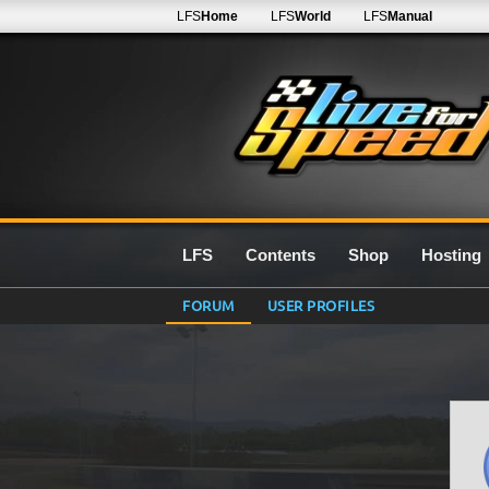
LFS
Home
LFS
World
LFS
Manual
LFS
Contents
Shop
Hosting
FORUM
USER PROFILES