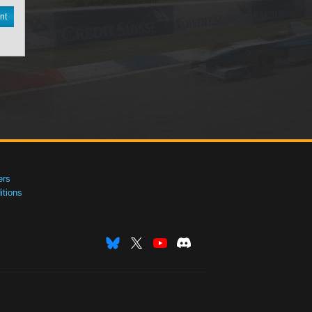
nt
ers
tions