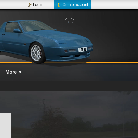
Log in
Create account
More
▼