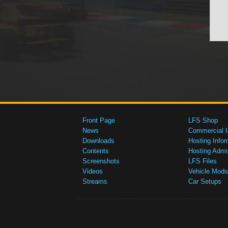
Front Page
LFS Shop
News
Commercial 
Downloads
Hosting Infor
Contents
Hosting Admi
Screenshots
LFS Files
Videos
Vehicle Mods
Streams
Car Setups