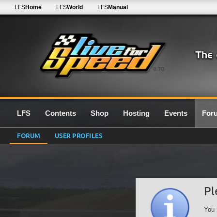
LFS
Home
LFS
World
LFS
Manual
0.7G
LFS
Contents
Shop
Hosting
Events
For
FORUM
USER PROFILES
Pl
You 