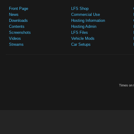
Front Page
LFS Shop
News
Commercial Use
Downloads
Hosting Information
Contents
Hosting Admin
Screenshots
LFS Files
Videos
Vehicle Mods
Streams
Car Setups
Times on t