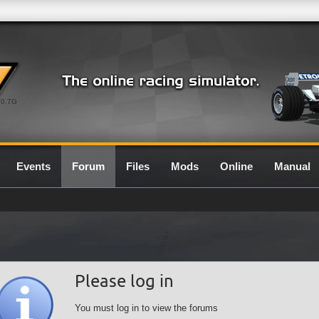
0.7G
Events
Forum
Files
Mods
Online
Manual
Please log in
You must log in to view the forums