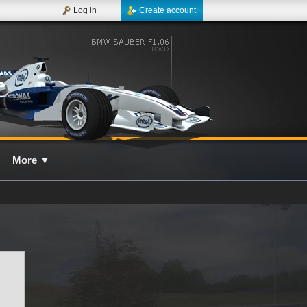
Log in
Create account
More
▼