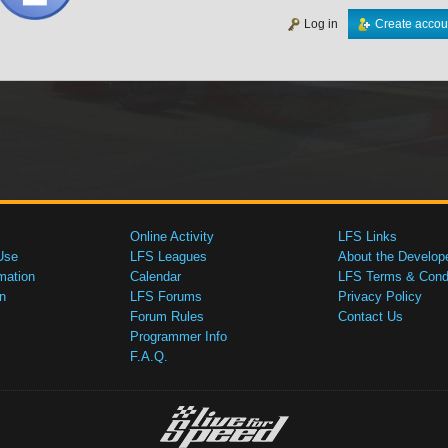
Log in
Create accou
Online Activity
LFS Links
Use
LFS Leagues
About the Develop
mation
Calendar
LFS Terms & Condi
n
LFS Forums
Privacy Policy
Forum Rules
Contact Us
Programmer Info
F.A.Q.