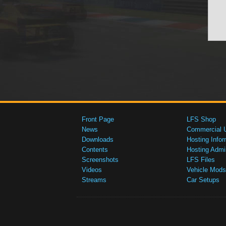
Front Page
LFS Shop
News
Commercial 
Downloads
Hosting Infor
Contents
Hosting Admi
Screenshots
LFS Files
Videos
Vehicle Mods
Streams
Car Setups