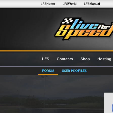
LFS
Home
LFS
World
LFS
Manual
LFS
Contents
Shop
Hosting
FORUM
USER PROFILES