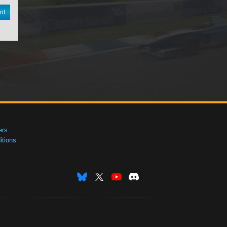
nt
ers
tions