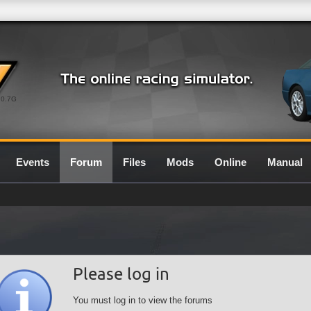
0.7G
Events
Forum
Files
Mods
Online
Manual
Please log in
You must log in to view the forums