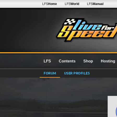
LFS
Home
LFS
World
LFS
Manual
LFS
Contents
Shop
Hosting
FORUM
USER PROFILES