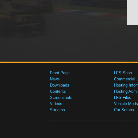
Front Page
LFS Shop
News
Commercial 
Downloads
Hosting Infor
Contents
Hosting Admi
Screenshots
LFS Files
Videos
Vehicle Mods
Streams
Car Setups