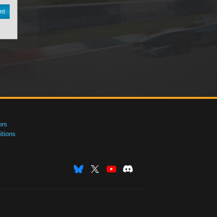
nt
ers
tions