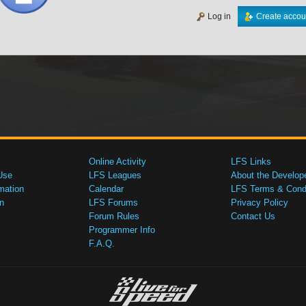
Log in
Create accou
Online Activity
LFS Links
Use
LFS Leagues
About the Develop
mation
Calendar
LFS Terms & Condi
n
LFS Forums
Privacy Policy
Forum Rules
Contact Us
Programmer Info
F.A.Q.