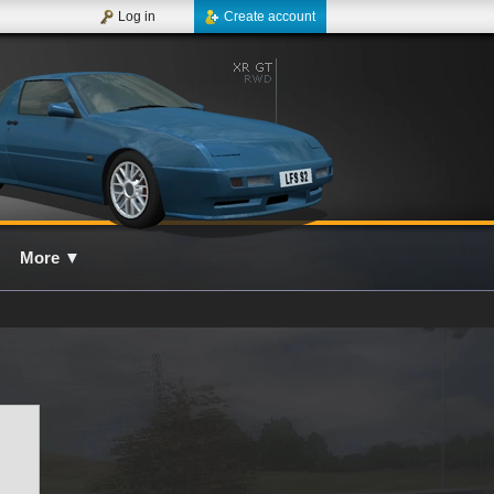
Log in
Create account
More
▼