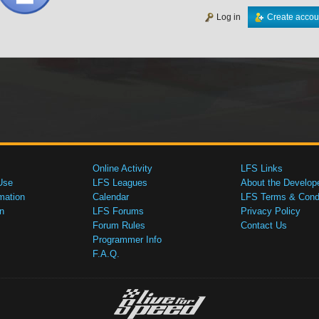
Log in
Create accou
Online Activity
LFS Links
Use
LFS Leagues
About the Develop
mation
Calendar
LFS Terms & Condi
n
LFS Forums
Privacy Policy
Forum Rules
Contact Us
Programmer Info
F.A.Q.