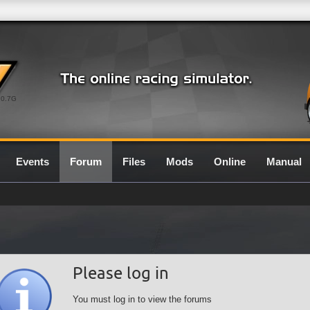
0.7G
Events
Forum
Files
Mods
Online
Manual
Please log in
You must log in to view the forums