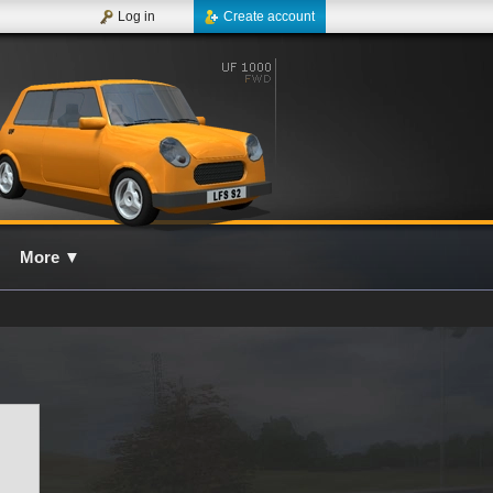
Log in
Create account
More
▼