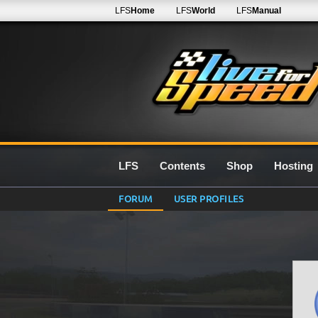
LFS
Home
LFS
World
LFS
Manual
LFS
Contents
Shop
Hosting
FORUM
USER PROFILES