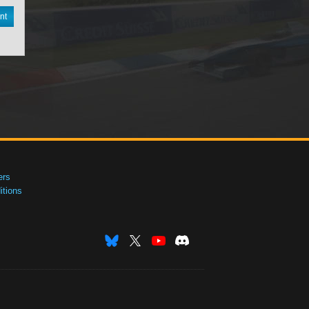
nt
ers
tions