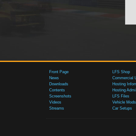
Front Page
LFS Shop
News
Commercial 
Downloads
Hosting Infor
Contents
Hosting Admi
Screenshots
LFS Files
Videos
Vehicle Mods
Streams
Car Setups