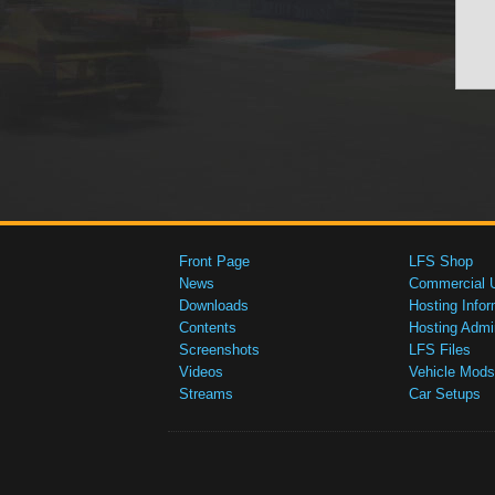
Front Page
LFS Shop
News
Commercial 
Downloads
Hosting Infor
Contents
Hosting Admi
Screenshots
LFS Files
Videos
Vehicle Mods
Streams
Car Setups