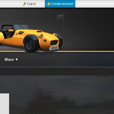
Log in
Create account
More
▼