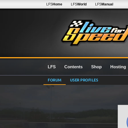
LFS
Home
LFS
World
LFS
Manual
LFS
Contents
Shop
Hosting
FORUM
USER PROFILES