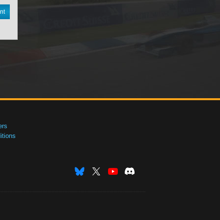
nt
ers
tions