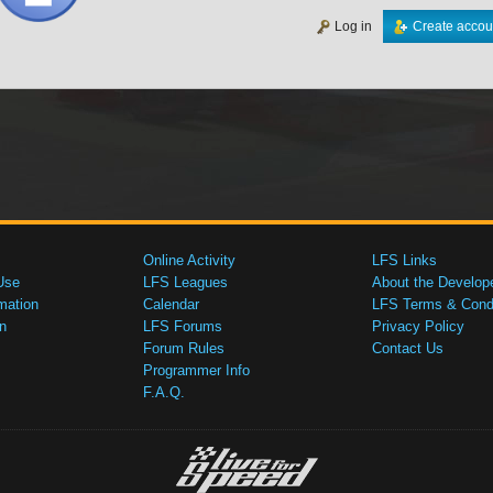
Log in
Create accou
Online Activity
LFS Links
Use
LFS Leagues
About the Develop
mation
Calendar
LFS Terms & Condi
n
LFS Forums
Privacy Policy
Forum Rules
Contact Us
Programmer Info
F.A.Q.