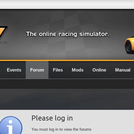
0.7G
Events
Forum
Files
Mods
Online
Manual
Please log in
You must log in to view the forums