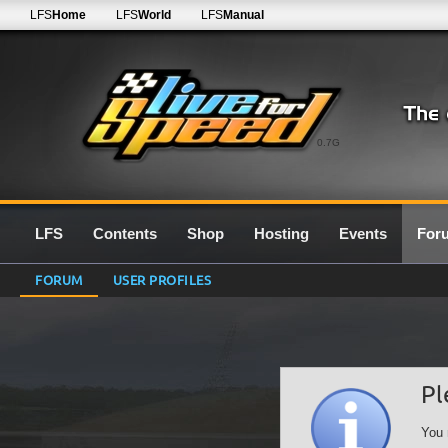
LFS
Home
LFS
World
LFS
Manual
0.7G
LFS
Contents
Shop
Hosting
Events
For
FORUM
USER PROFILES
Pl
You 