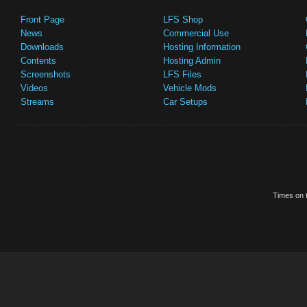
Front Page
LFS Shop
News
Commercial Use
Downloads
Hosting Information
Contents
Hosting Admin
Screenshots
LFS Files
Videos
Vehicle Mods
Streams
Car Setups
Times on t