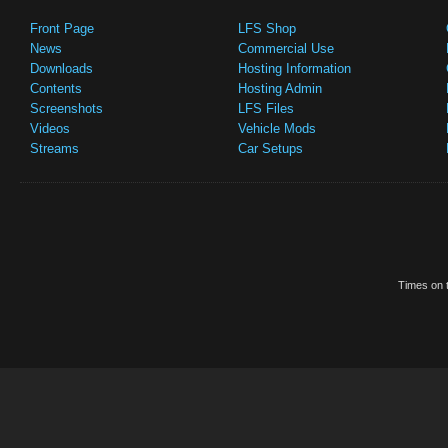
Front Page
LFS Shop
News
Commercial Use
Downloads
Hosting Information
Contents
Hosting Admin
Screenshots
LFS Files
Videos
Vehicle Mods
Streams
Car Setups
Times on t