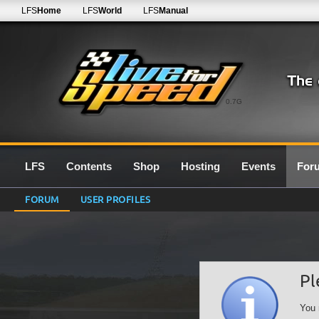
LFS
Home
LFS
World
LFS
Manual
0.7G
LFS
Contents
Shop
Hosting
Events
For
FORUM
USER PROFILES
Pl
You 