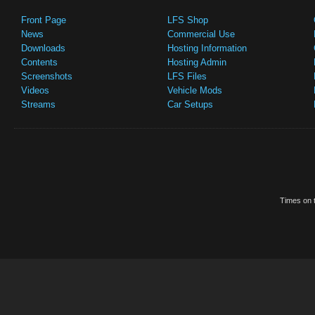
Front Page
LFS Shop
News
Commercial Use
Downloads
Hosting Information
Contents
Hosting Admin
Screenshots
LFS Files
Videos
Vehicle Mods
Streams
Car Setups
Times on t