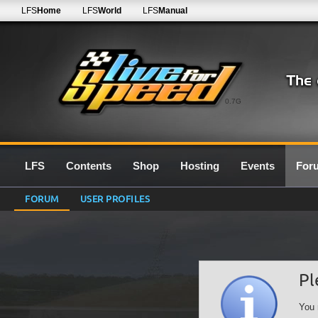
LFS
Home
LFS
World
LFS
Manual
0.7G
LFS
Contents
Shop
Hosting
Events
For
FORUM
USER PROFILES
Pl
You 