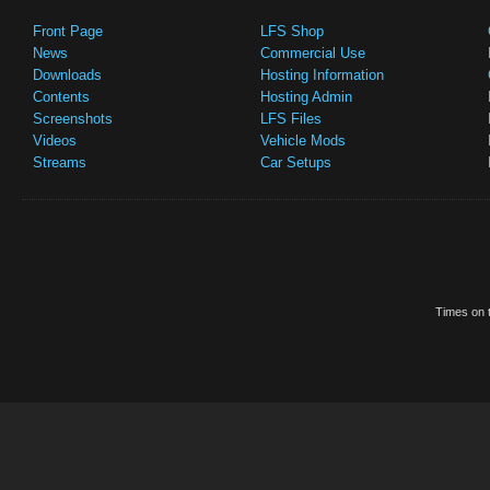
Front Page
LFS Shop
News
Commercial Use
Downloads
Hosting Information
Contents
Hosting Admin
Screenshots
LFS Files
Videos
Vehicle Mods
Streams
Car Setups
Times on t