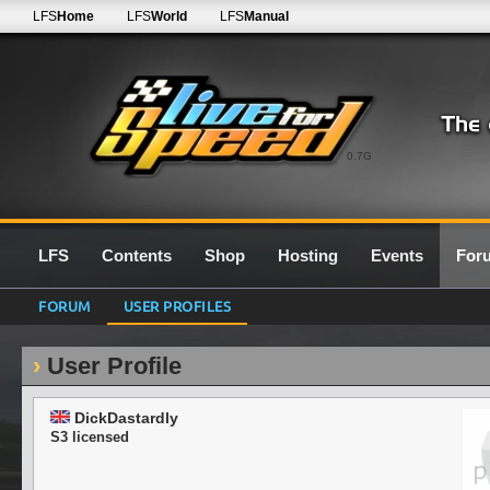
LFS
Home
LFS
World
LFS
Manual
0.7G
LFS
Contents
Shop
Hosting
Events
For
FORUM
USER PROFILES
User Profile
DickDastardly
S3 licensed