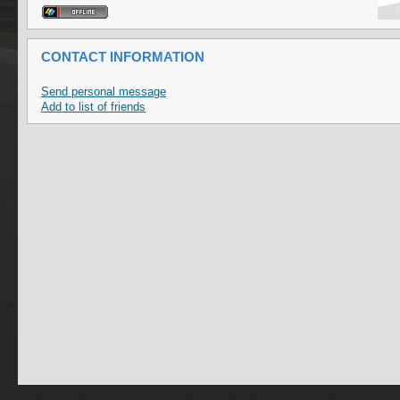
CONTACT INFORMATION
Send personal message
Add to list of friends