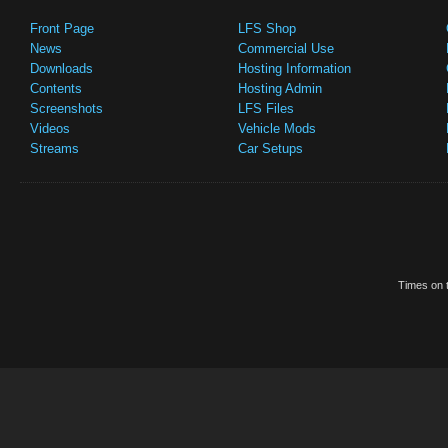
Front Page
LFS Shop
News
Commercial Use
Downloads
Hosting Information
Contents
Hosting Admin
Screenshots
LFS Files
Videos
Vehicle Mods
Streams
Car Setups
Times on t