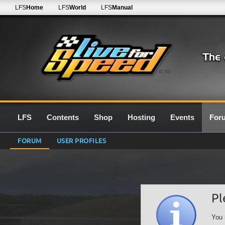
LFS
Home
LFS
World
LFS
Manual
0.7G
LFS
Contents
Shop
Hosting
Events
For
FORUM
USER PROFILES
Pl
You 