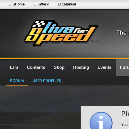
LFS
Home
LFS
World
LFS
Manual
0.7G
LFS
Contents
Shop
Hosting
Events
For
FORUM
USER PROFILES
Pl
You 