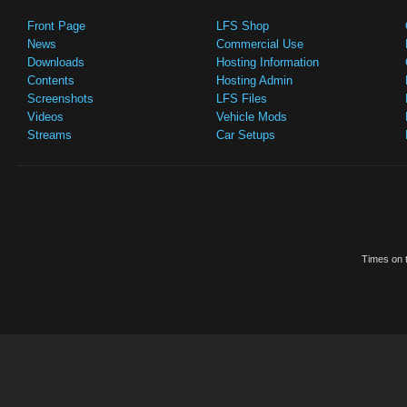
Front Page
LFS Shop
News
Commercial Use
Downloads
Hosting Information
Contents
Hosting Admin
Screenshots
LFS Files
Videos
Vehicle Mods
Streams
Car Setups
Times on t