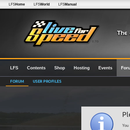
LFS
Home
LFS
World
LFS
Manual
0.7G
LFS
Contents
Shop
Hosting
Events
For
FORUM
USER PROFILES
Pl
You 