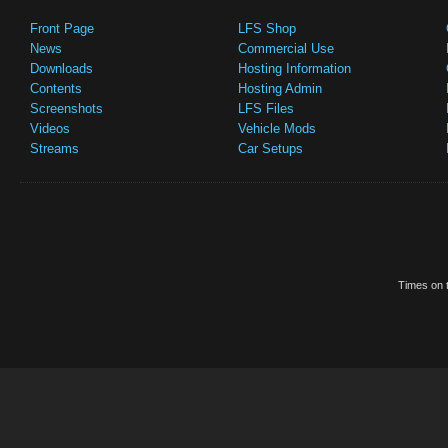
Front Page
LFS Shop
News
Commercial Use
Downloads
Hosting Information
Contents
Hosting Admin
Screenshots
LFS Files
Videos
Vehicle Mods
Streams
Car Setups
Times on t