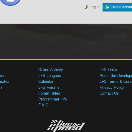
Log in
Create accou
Online Activity
LFS Links
Use
LFS Leagues
About the Develop
mation
Calendar
LFS Terms & Condi
n
LFS Forums
Privacy Policy
Forum Rules
Contact Us
Programmer Info
F.A.Q.