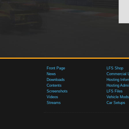
Front Page
LFS Shop
News
Commercial 
Downloads
Hosting Infor
Contents
Hosting Admi
Screenshots
LFS Files
Videos
Vehicle Mods
Streams
Car Setups