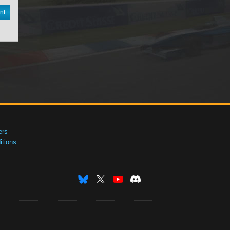
nt
ers
tions