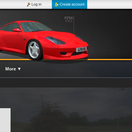
Log in
Create account
More
▼