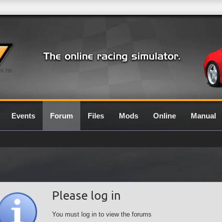
0.7G
Events
Forum
Files
Mods
Online
Manual
Please log in
You must log in to view the forums