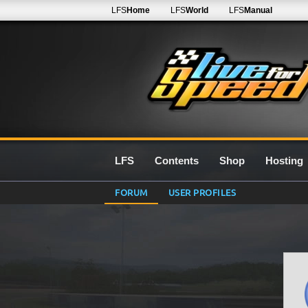
LFS
Home
LFS
World
LFS
Manual
LFS
Contents
Shop
Hosting
FORUM
USER PROFILES