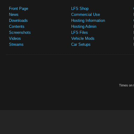
Front Page
LFS Shop
News
Commercial Use
Downloads
Hosting Information
Contents
Hosting Admin
Screenshots
LFS Files
Videos
Vehicle Mods
Streams
Car Setups
Times on t