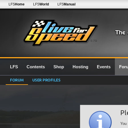
LFS
Home
LFS
World
LFS
Manual
0.7G
LFS
Contents
Shop
Hosting
Events
For
FORUM
USER PROFILES
Pl
You 