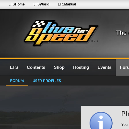
LFS
Home
LFS
World
LFS
Manual
0.7G
LFS
Contents
Shop
Hosting
Events
For
FORUM
USER PROFILES
Pl
You 