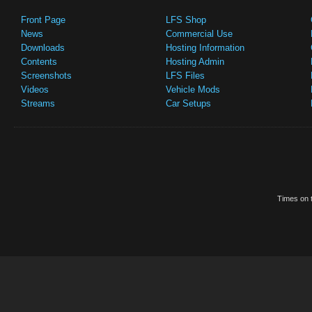
Front Page
LFS Shop
News
Commercial Use
Downloads
Hosting Information
Contents
Hosting Admin
Screenshots
LFS Files
Videos
Vehicle Mods
Streams
Car Setups
Times on t