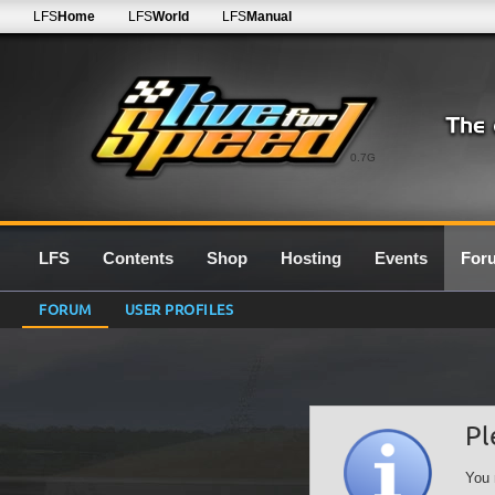
LFS
Home
LFS
World
LFS
Manual
0.7G
LFS
Contents
Shop
Hosting
Events
For
FORUM
USER PROFILES
Pl
You 