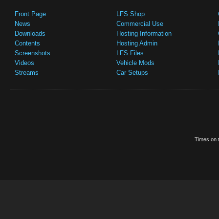
Front Page
LFS Shop
News
Commercial Use
Downloads
Hosting Information
Contents
Hosting Admin
Screenshots
LFS Files
Videos
Vehicle Mods
Streams
Car Setups
Times on t