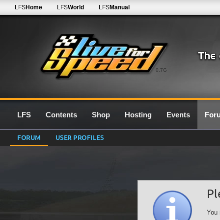
LFS
Home
LFS
World
LFS
Manual
0.7G
LFS
Contents
Shop
Hosting
Events
For
FORUM
USER PROFILES
Pl
You 