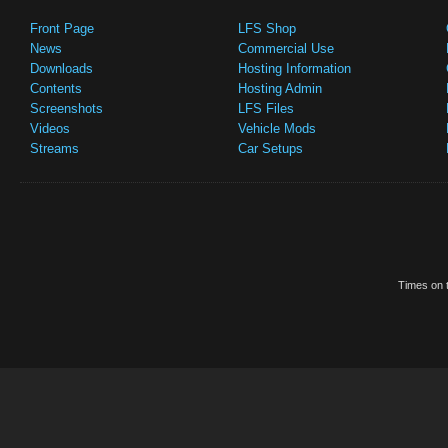
Front Page
LFS Shop
News
Commercial Use
Downloads
Hosting Information
Contents
Hosting Admin
Screenshots
LFS Files
Videos
Vehicle Mods
Streams
Car Setups
Times on t