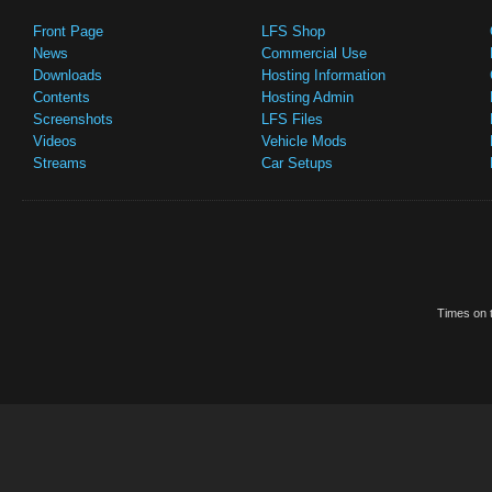
Front Page
LFS Shop
News
Commercial Use
Downloads
Hosting Information
Contents
Hosting Admin
Screenshots
LFS Files
Videos
Vehicle Mods
Streams
Car Setups
Times on t