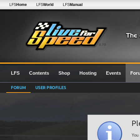
LFS
Home
LFS
World
LFS
Manual
0.7G
LFS
Contents
Shop
Hosting
Events
For
FORUM
USER PROFILES
Pl
You 