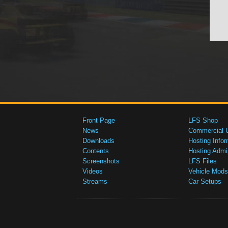
Front Page
LFS Shop
News
Commercial 
Downloads
Hosting Infor
Contents
Hosting Admi
Screenshots
LFS Files
Videos
Vehicle Mods
Streams
Car Setups