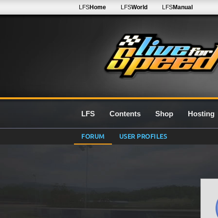
LFS
Home
LFS
World
LFS
Manual
LFS
Contents
Shop
Hosting
FORUM
USER PROFILES