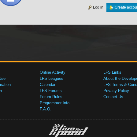
Log in
Create accou
Online Activity
LFS Links
Use
LFS Leagues
About the Develop
mation
Calendar
LFS Terms & Condi
n
LFS Forums
Privacy Policy
Forum Rules
Contact Us
Programmer Info
F.A.Q.