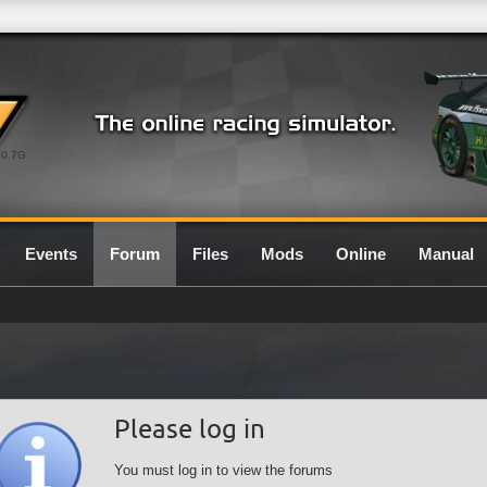
0.7G
Events
Forum
Files
Mods
Online
Manual
Please log in
You must log in to view the forums