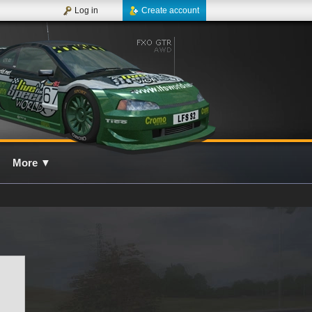
Log in
Create account
More
▼