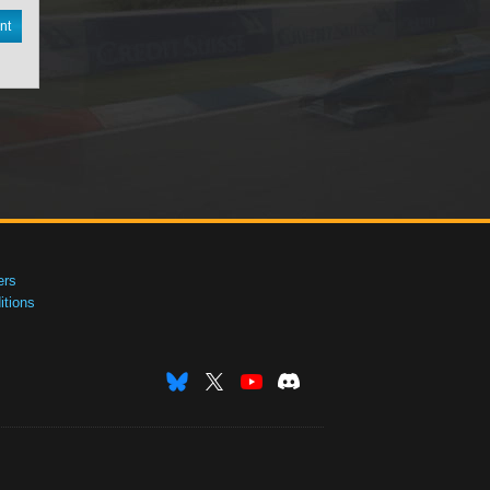
nt
ers
tions