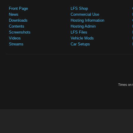
Front Page
LFS Shop
News
Commercial Use
Downloads
Hosting Information
Contents
Hosting Admin
Screenshots
LFS Files
Videos
Vehicle Mods
Streams
Car Setups
Times on t