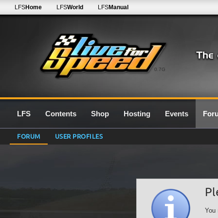
LFS
Home
LFS
World
LFS
Manual
0.7G
LFS
Contents
Shop
Hosting
Events
For
FORUM
USER PROFILES
Pl
You 