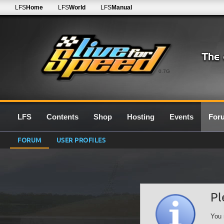
LFS
Home
LFS
World
LFS
Manual
0.7G
LFS
Contents
Shop
Hosting
Events
For
FORUM
USER PROFILES
Pl
You 