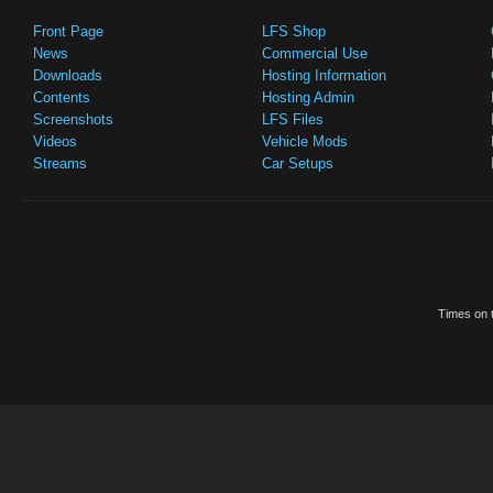
Front Page
LFS Shop
News
Commercial Use
Downloads
Hosting Information
Contents
Hosting Admin
Screenshots
LFS Files
Videos
Vehicle Mods
Streams
Car Setups
Times on t