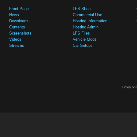
Front Page
LFS Shop
News
Commercial Use
Downloads
Hosting Information
Contents
Hosting Admin
Screenshots
LFS Files
Videos
Vehicle Mods
Streams
Car Setups
Times on t