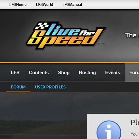
LFS
Home
LFS
World
LFS
Manual
0.7G
LFS
Contents
Shop
Hosting
Events
For
FORUM
USER PROFILES
Pl
You 