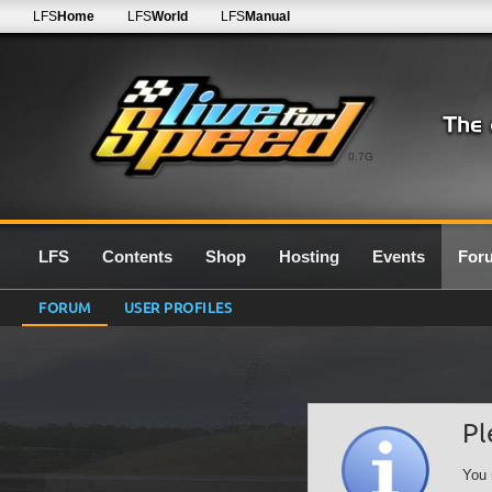
LFS
Home
LFS
World
LFS
Manual
0.7G
LFS
Contents
Shop
Hosting
Events
For
FORUM
USER PROFILES
Pl
You 