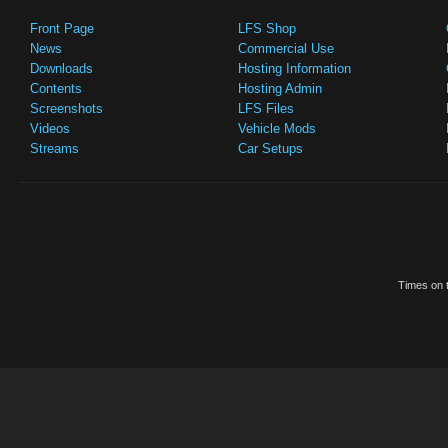
Front Page
LFS Shop
News
Commercial Use
Downloads
Hosting Information
Contents
Hosting Admin
Screenshots
LFS Files
Videos
Vehicle Mods
Streams
Car Setups
Times on t