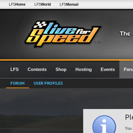
LFS
Home
LFS
World
LFS
Manual
0.7G
LFS
Contents
Shop
Hosting
Events
For
FORUM
USER PROFILES
Pl
You 