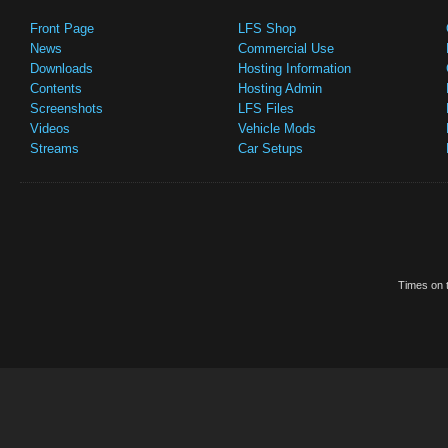
Front Page
LFS Shop
News
Commercial Use
Downloads
Hosting Information
Contents
Hosting Admin
Screenshots
LFS Files
Videos
Vehicle Mods
Streams
Car Setups
Times on t