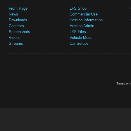
Front Page
LFS Shop
News
Commercial Use
Downloads
Hosting Information
Contents
Hosting Admin
Screenshots
LFS Files
Videos
Vehicle Mods
Streams
Car Setups
Times on t