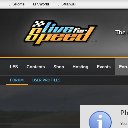
LFS
Home
LFS
World
LFS
Manual
0.7G
LFS
Contents
Shop
Hosting
Events
For
FORUM
USER PROFILES
Pl
You 