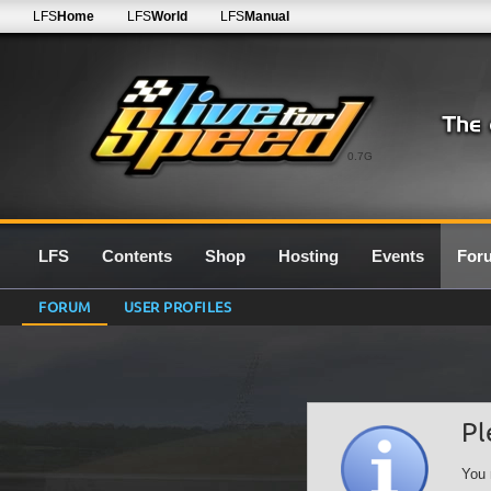
LFS
Home
LFS
World
LFS
Manual
0.7G
LFS
Contents
Shop
Hosting
Events
For
FORUM
USER PROFILES
Pl
You 