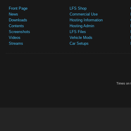
Front Page
LFS Shop
News
Commercial Use
Downloads
Hosting Information
Contents
Hosting Admin
Screenshots
LFS Files
Videos
Vehicle Mods
Streams
Car Setups
Times on t