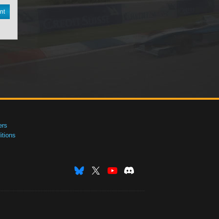
nt
ers
tions