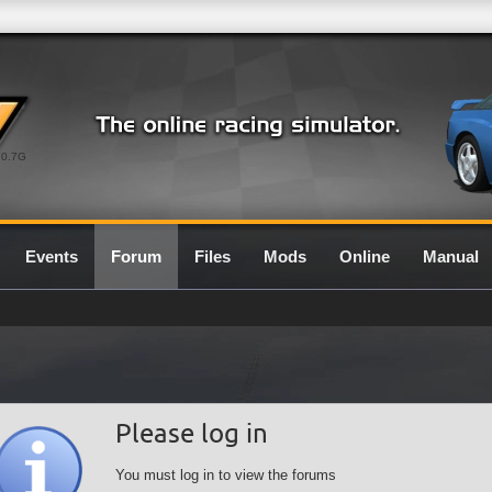
0.7G
Events
Forum
Files
Mods
Online
Manual
Please log in
You must log in to view the forums