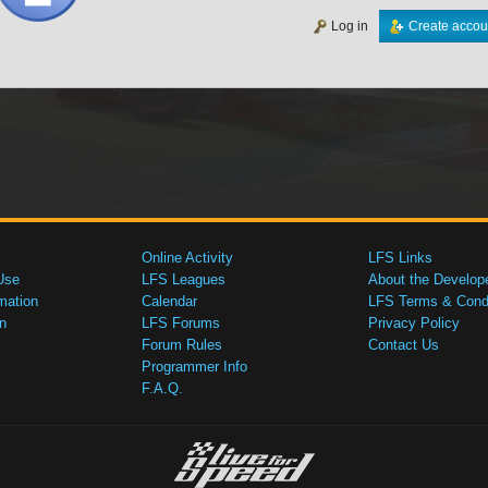
Log in
Create accou
Online Activity
LFS Links
Use
LFS Leagues
About the Develop
mation
Calendar
LFS Terms & Condi
n
LFS Forums
Privacy Policy
Forum Rules
Contact Us
Programmer Info
F.A.Q.