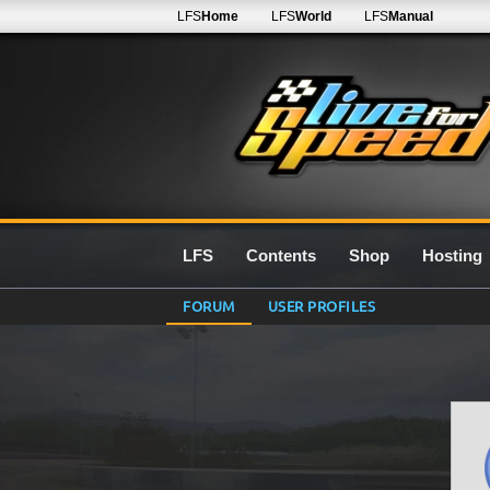
LFS
Home
LFS
World
LFS
Manual
LFS
Contents
Shop
Hosting
FORUM
USER PROFILES