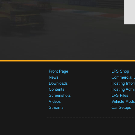
Front Page
LFS Shop
News
Commercial 
Downloads
Hosting Infor
Contents
Hosting Admi
Screenshots
LFS Files
Videos
Vehicle Mods
Streams
Car Setups