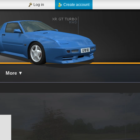
Log in
Create account
More
▼