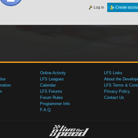
Log in
Create accou
Online Activity
LFS Links
Use
LFS Leagues
About the Develop
mation
Calendar
LFS Terms & Condi
n
LFS Forums
Privacy Policy
Forum Rules
Contact Us
Programmer Info
F.A.Q.