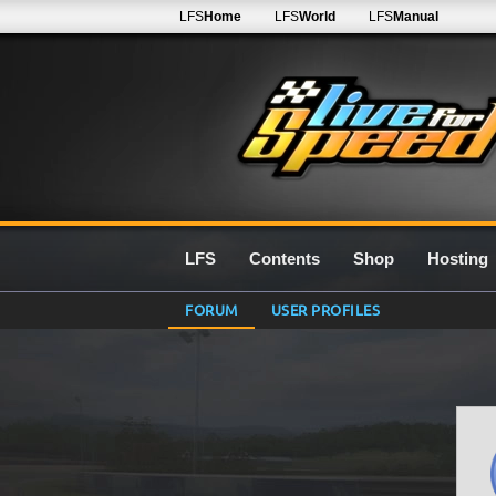
LFS
Home
LFS
World
LFS
Manual
LFS
Contents
Shop
Hosting
FORUM
USER PROFILES