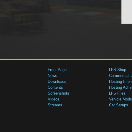
Front Page
LFS Shop
News
Commercial 
Downloads
Hosting Infor
Contents
Hosting Admi
Screenshots
LFS Files
Videos
Vehicle Mods
Streams
Car Setups