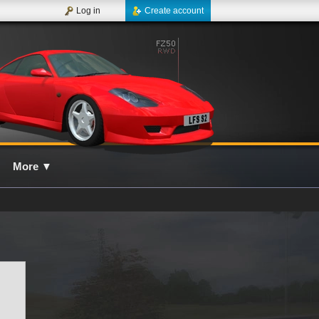
Log in
Create account
More
▼