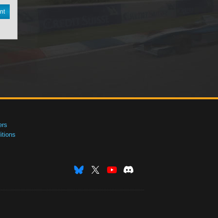
nt
ers
tions