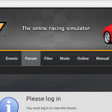
0.7G
Events
Forum
Files
Mods
Online
Manual
Please log in
You must log in to view the forums