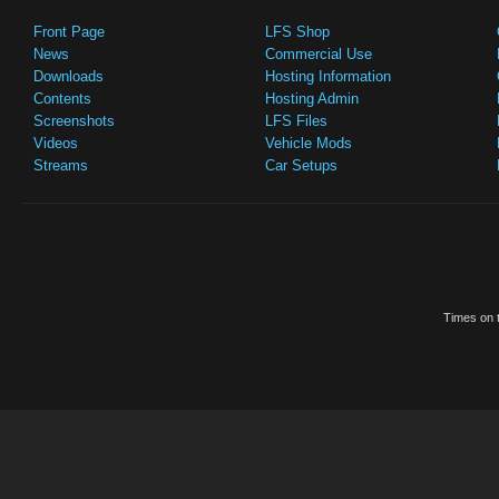
Front Page
LFS Shop
News
Commercial Use
Downloads
Hosting Information
Contents
Hosting Admin
Screenshots
LFS Files
Videos
Vehicle Mods
Streams
Car Setups
Times on t