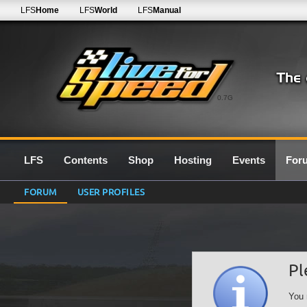
LFS
Home
LFS
World
LFS
Manual
0.7G
LFS
Contents
Shop
Hosting
Events
For
FORUM
USER PROFILES
Pl
You 