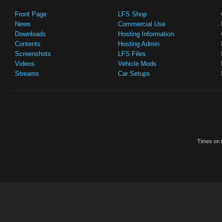
Front Page
LFS Shop
News
Commercial Use
Downloads
Hosting Information
Contents
Hosting Admin
Screenshots
LFS Files
Videos
Vehicle Mods
Streams
Car Setups
Times on t