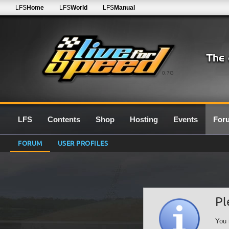
LFS
Home
LFS
World
LFS
Manual
0.7G
LFS
Contents
Shop
Hosting
Events
For
FORUM
USER PROFILES
Pl
You 