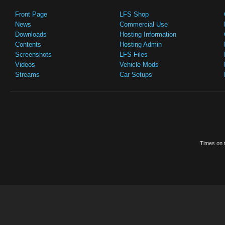
Front Page
LFS Shop
News
Commercial Use
Downloads
Hosting Information
Contents
Hosting Admin
Screenshots
LFS Files
Videos
Vehicle Mods
Streams
Car Setups
Times on t