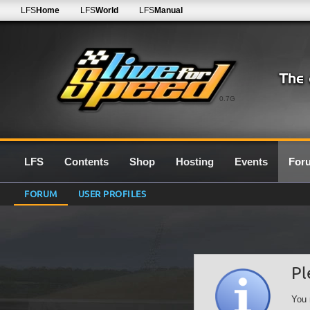
LFS
Home
LFS
World
LFS
Manual
0.7G
LFS
Contents
Shop
Hosting
Events
For
FORUM
USER PROFILES
Pl
You 