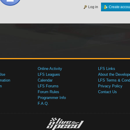
Log in
Create accou
Online Activity
LFS Links
Use
LFS Leagues
About the Develop
mation
Calendar
LFS Terms & Condi
n
LFS Forums
Privacy Policy
Forum Rules
Contact Us
Programmer Info
F.A.Q.