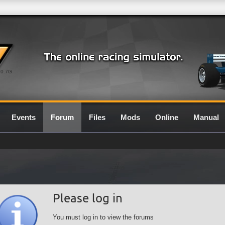
0.7G
Events
Forum
Files
Mods
Online
Manual
Please log in
You must log in to view the forums