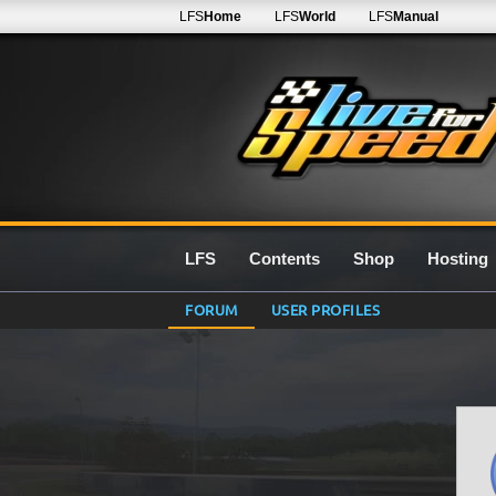
LFS
Home
LFS
World
LFS
Manual
LFS
Contents
Shop
Hosting
FORUM
USER PROFILES