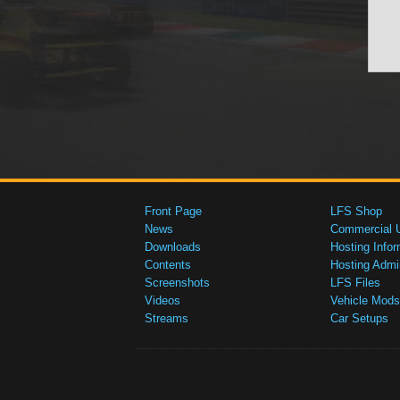
Front Page
LFS Shop
News
Commercial 
Downloads
Hosting Infor
Contents
Hosting Admi
Screenshots
LFS Files
Videos
Vehicle Mods
Streams
Car Setups