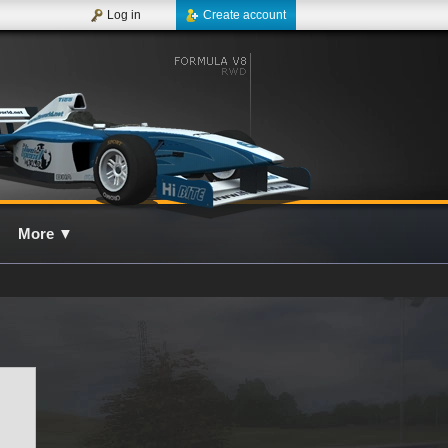
Log in
Create account
More
▼