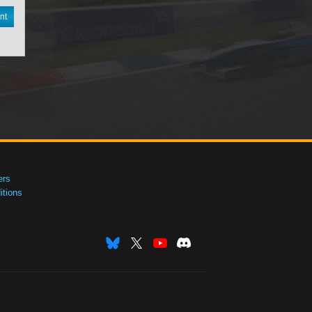
nt
ers
tions