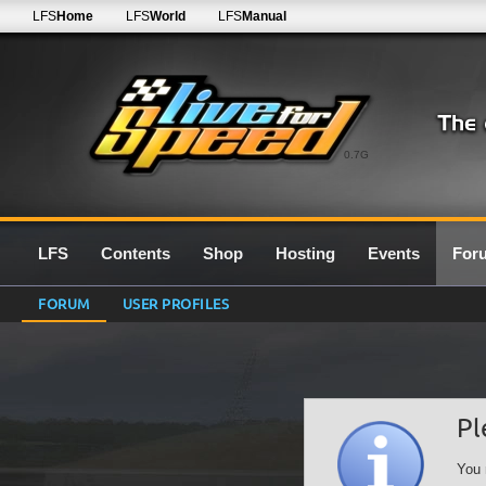
LFS
Home
LFS
World
LFS
Manual
0.7G
LFS
Contents
Shop
Hosting
Events
For
FORUM
USER PROFILES
Pl
You 