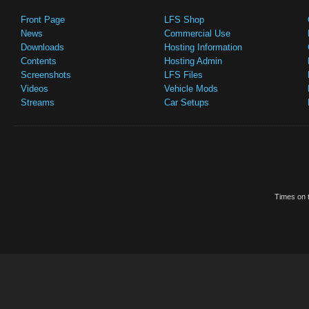
Front Page
LFS Shop
News
Commercial Use
Downloads
Hosting Information
Contents
Hosting Admin
Screenshots
LFS Files
Videos
Vehicle Mods
Streams
Car Setups
Times on t