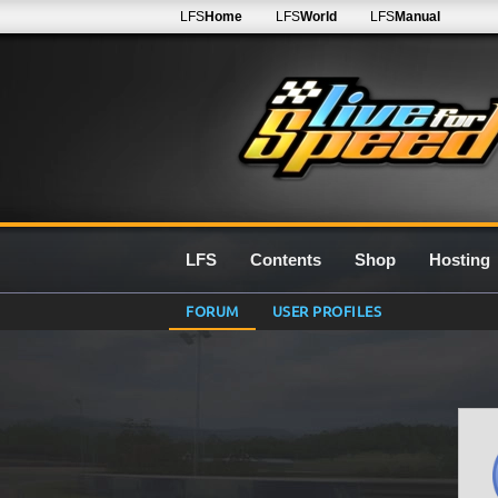
LFS
Home
LFS
World
LFS
Manual
LFS
Contents
Shop
Hosting
FORUM
USER PROFILES