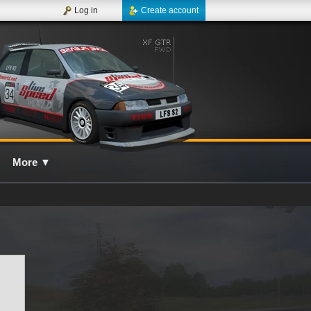
Log in
Create account
More
▼