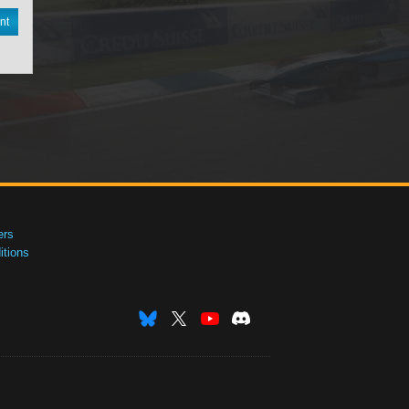
nt
ers
tions