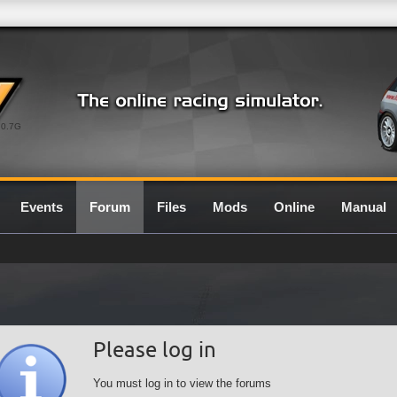
0.7G
Events
Forum
Files
Mods
Online
Manual
Please log in
You must log in to view the forums