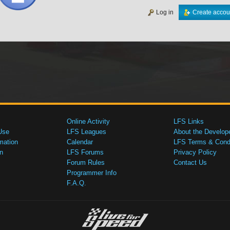
Log in
Create accou
Online Activity
LFS Links
Use
LFS Leagues
About the Develop
mation
Calendar
LFS Terms & Condi
n
LFS Forums
Privacy Policy
Forum Rules
Contact Us
Programmer Info
F.A.Q.