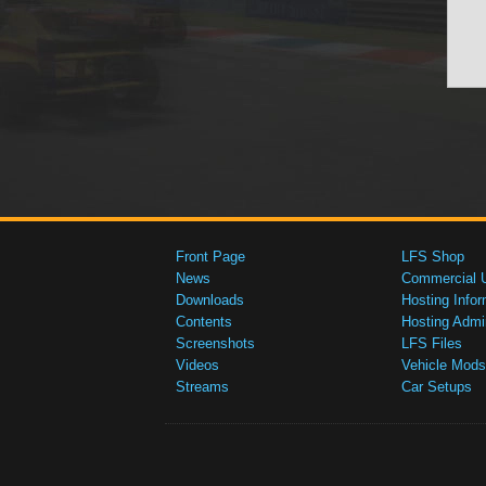
Front Page
LFS Shop
News
Commercial 
Downloads
Hosting Infor
Contents
Hosting Admi
Screenshots
LFS Files
Videos
Vehicle Mods
Streams
Car Setups