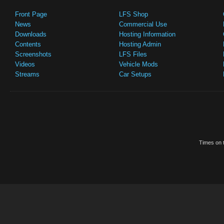
Front Page
LFS Shop
News
Commercial Use
Downloads
Hosting Information
Contents
Hosting Admin
Screenshots
LFS Files
Videos
Vehicle Mods
Streams
Car Setups
Times on t