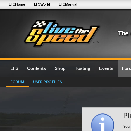
LFS
Home
LFS
World
LFS
Manual
0.7G
LFS
Contents
Shop
Hosting
Events
For
FORUM
USER PROFILES
Pl
You 