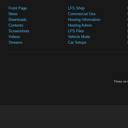
Front Page
LFS Shop
News
Commercial Use
Downloads
Hosting Information
Contents
Hosting Admin
Screenshots
LFS Files
Videos
Vehicle Mods
Streams
Car Setups
Times on t