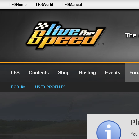
LFS
Home
LFS
World
LFS
Manual
0.7G
LFS
Contents
Shop
Hosting
Events
For
FORUM
USER PROFILES
Pl
You 