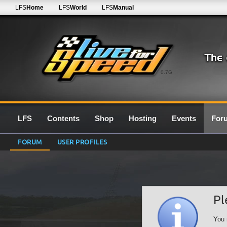
LFS
Home
LFS
World
LFS
Manual
0.7G
LFS
Contents
Shop
Hosting
Events
For
FORUM
USER PROFILES
Pl
You 