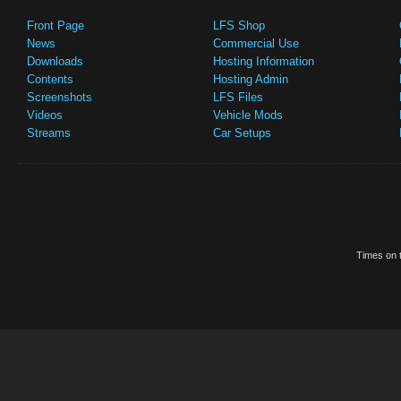
Front Page
LFS Shop
News
Commercial Use
Downloads
Hosting Information
Contents
Hosting Admin
Screenshots
LFS Files
Videos
Vehicle Mods
Streams
Car Setups
Times on t