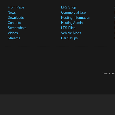
Front Page
LFS Shop
News
Commercial Use
Downloads
Hosting Information
Contents
Hosting Admin
Screenshots
LFS Files
Videos
Vehicle Mods
Streams
Car Setups
Times on t