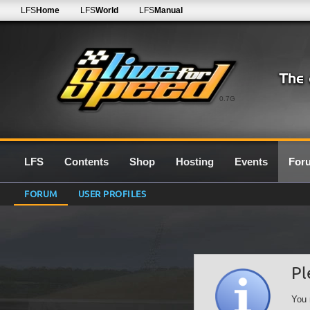
LFS
Home
LFS
World
LFS
Manual
0.7G
LFS
Contents
Shop
Hosting
Events
For
FORUM
USER PROFILES
Pl
You 