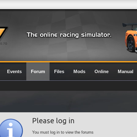
0.7G
Events
Forum
Files
Mods
Online
Manual
Please log in
You must log in to view the forums