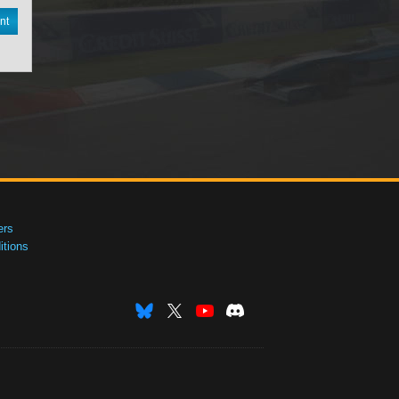
nt
ers
tions