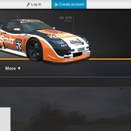
Log in
Create account
More
▼