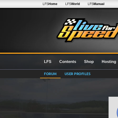
LFS
Home
LFS
World
LFS
Manual
LFS
Contents
Shop
Hosting
FORUM
USER PROFILES