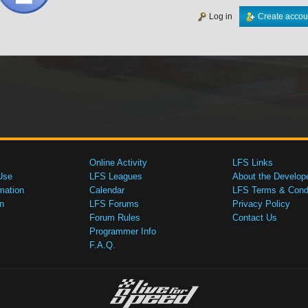
Log in
Create accou
Online Activity
LFS Links
Use
LFS Leagues
About the Develop
mation
Calendar
LFS Terms & Condi
n
LFS Forums
Privacy Policy
Forum Rules
Contact Us
Programmer Info
F.A.Q.