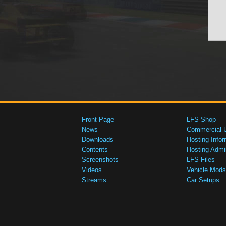
Front Page
LFS Shop
News
Commercial 
Downloads
Hosting Infor
Contents
Hosting Admi
Screenshots
LFS Files
Videos
Vehicle Mods
Streams
Car Setups