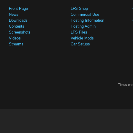
Front Page
LFS Shop
News
Commercial Use
Downloads
Hosting Information
Contents
Hosting Admin
Screenshots
LFS Files
Videos
Vehicle Mods
Streams
Car Setups
Times on t