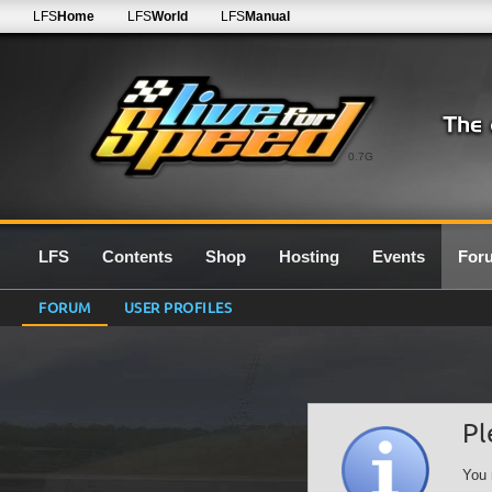
LFS
Home
LFS
World
LFS
Manual
0.7G
LFS
Contents
Shop
Hosting
Events
For
FORUM
USER PROFILES
Pl
You 