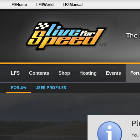
LFS
Home
LFS
World
LFS
Manual
0.7G
LFS
Contents
Shop
Hosting
Events
For
FORUM
USER PROFILES
Pl
You 