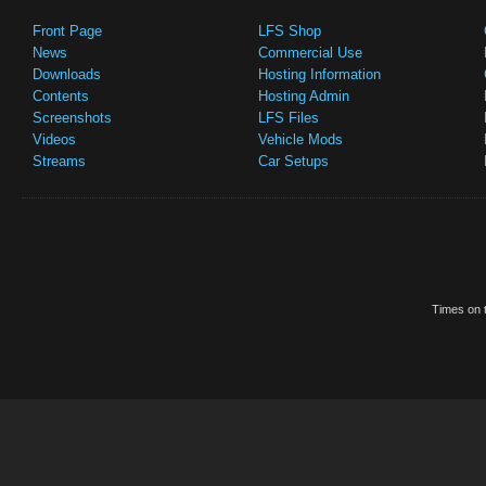
Front Page
LFS Shop
News
Commercial Use
Downloads
Hosting Information
Contents
Hosting Admin
Screenshots
LFS Files
Videos
Vehicle Mods
Streams
Car Setups
Times on t