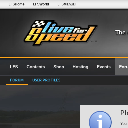
LFS
Home
LFS
World
LFS
Manual
0.7G
LFS
Contents
Shop
Hosting
Events
For
FORUM
USER PROFILES
Pl
You 