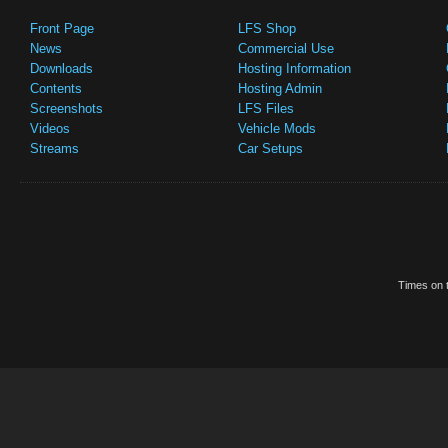
Front Page
LFS Shop
News
Commercial Use
Downloads
Hosting Information
Contents
Hosting Admin
Screenshots
LFS Files
Videos
Vehicle Mods
Streams
Car Setups
Times on t