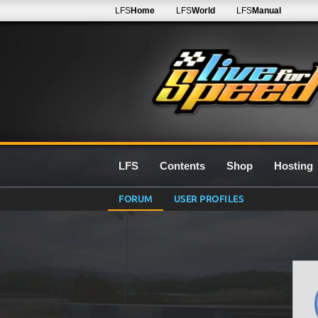
LFS
Home
LFS
World
LFS
Manual
LFS
Contents
Shop
Hosting
FORUM
USER PROFILES