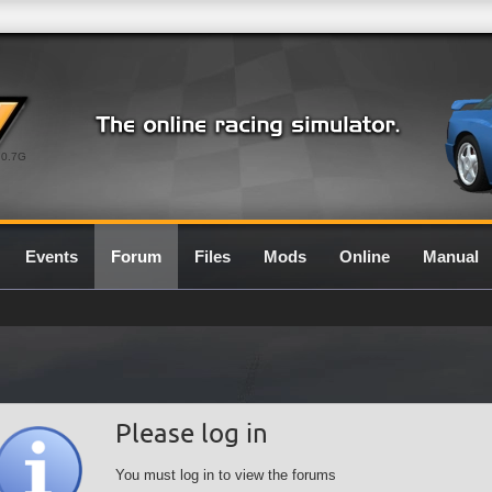
0.7G
Events
Forum
Files
Mods
Online
Manual
Please log in
You must log in to view the forums