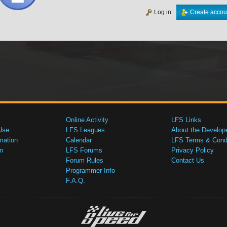
Log in
Create accou
Online Activity
LFS Links
Use
LFS Leagues
About the Develop
mation
Calendar
LFS Terms & Condi
n
LFS Forums
Privacy Policy
Forum Rules
Contact Us
Programmer Info
F.A.Q.