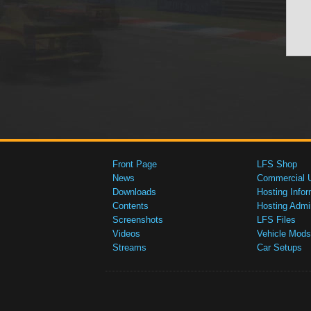
Front Page
LFS Shop
News
Commercial 
Downloads
Hosting Infor
Contents
Hosting Admi
Screenshots
LFS Files
Videos
Vehicle Mods
Streams
Car Setups