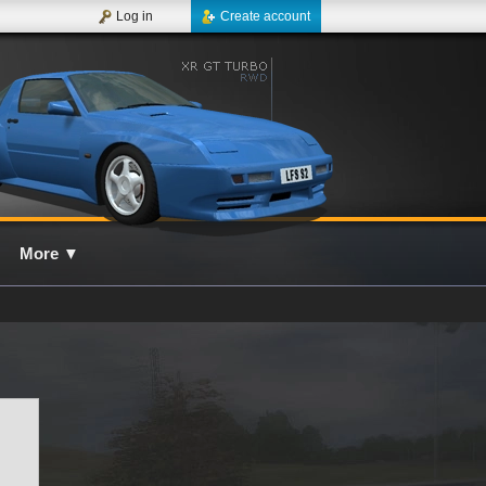
Log in
Create account
More
▼