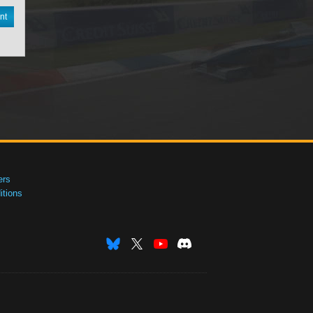
nt
ers
tions