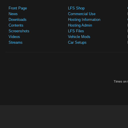
Front Page
LFS Shop
News
Commercial Use
Downloads
Hosting Information
Contents
Hosting Admin
Screenshots
LFS Files
Videos
Vehicle Mods
Streams
Car Setups
Times on t