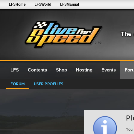
LFS
Home
LFS
World
LFS
Manual
0.7G
LFS
Contents
Shop
Hosting
Events
For
FORUM
USER PROFILES
Pl
You 