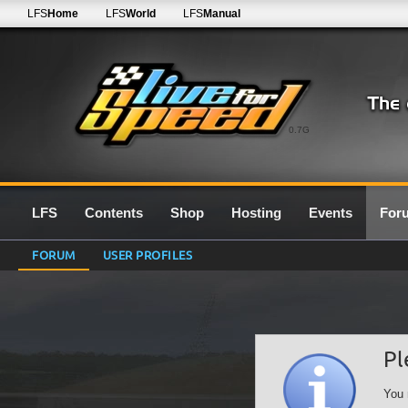
LFS
Home
LFS
World
LFS
Manual
0.7G
LFS
Contents
Shop
Hosting
Events
For
FORUM
USER PROFILES
Pl
You 