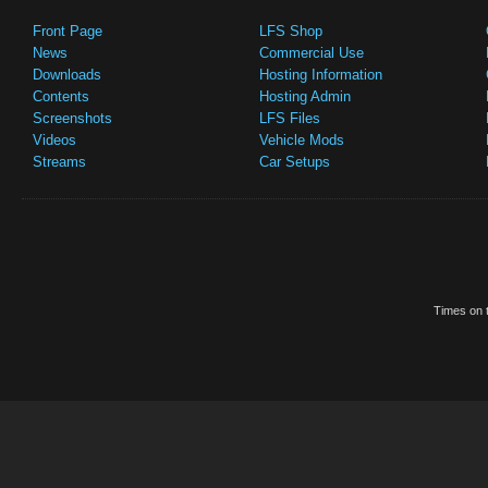
Front Page
LFS Shop
News
Commercial Use
Downloads
Hosting Information
Contents
Hosting Admin
Screenshots
LFS Files
Videos
Vehicle Mods
Streams
Car Setups
Times on t