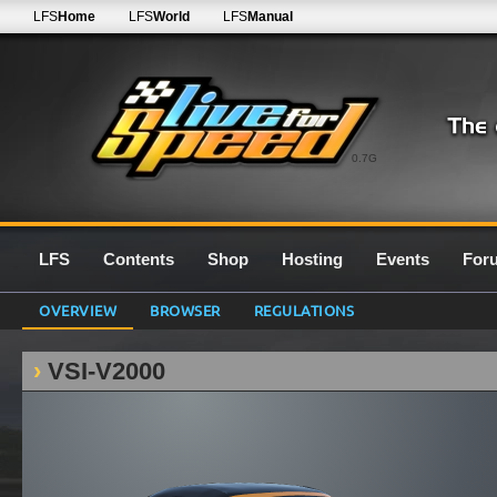
LFS
Home
LFS
World
LFS
Manual
0.7G
LFS
Contents
Shop
Hosting
Events
For
OVERVIEW
BROWSER
REGULATIONS
VSI-V2000