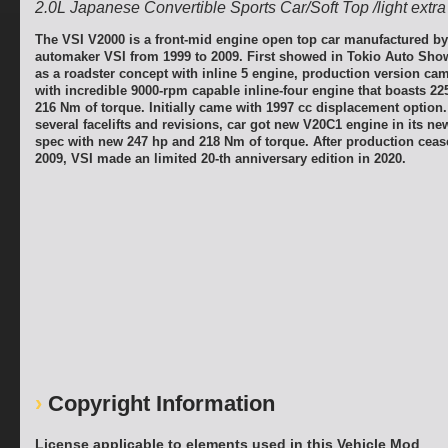
2.0L Japanese Convertible Sports Car/Soft Top /light extra
The VSI V2000 is a front-mid engine open top car manufactured b
automaker VSI from 1999 to 2009. First showed in Tokio Auto Show
as a roadster concept with inline 5 engine, production version ca
with incredible 9000-rpm capable inline-four engine that boasts 22
216 Nm of torque. Initially came with 1997 cc displacement option.
several facelifts and revisions, car got new V20C1 engine in its n
spec with new 247 hp and 218 Nm of torque. After production ceas
2009, VSI made an limited 20-th anniversary edition in 2020.
Copyright Information
License applicable to elements used in this Vehicle Mod