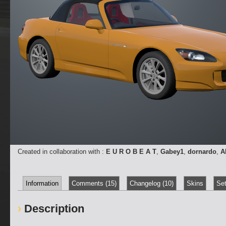
Created in collaboration with :
E U R O B E A T
,
Gabey1
,
dornardo
,
A
Information
Comments (15)
Changelog (10)
Skins
Set
Description