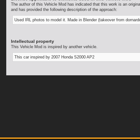
The author of this Vehicle Mod has indicated that this work is an origina
and has provided the following description of the approach:
Used IRL photos to model it. Made in Blender (takeover from dornard
Intellectual property
This Vehicle Mod is inspired by another vehicle.
This car inspired by 2007 Honda S2000 AP2