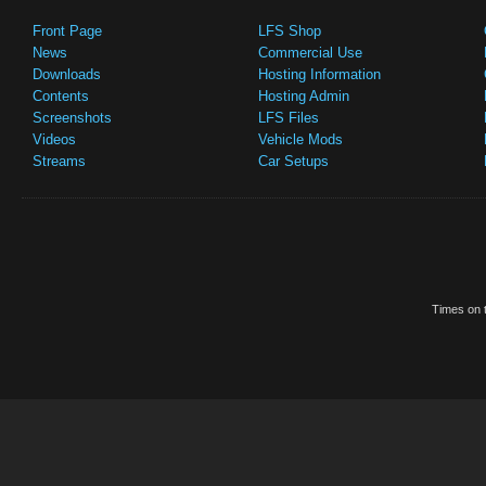
Front Page
LFS Shop
News
Commercial Use
Downloads
Hosting Information
Contents
Hosting Admin
Screenshots
LFS Files
Videos
Vehicle Mods
Streams
Car Setups
Times on t