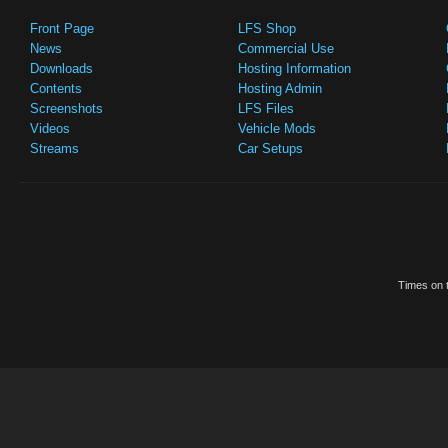
Front Page
LFS Shop
News
Commercial Use
Downloads
Hosting Information
Contents
Hosting Admin
Screenshots
LFS Files
Videos
Vehicle Mods
Streams
Car Setups
Times on t