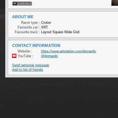
ABOUT ME
Racer type :
Cruise
Favourite car :
XRT
Favourite track :
Layout Square Wide Grid
CONTACT INFORMATION
Website :
https://www.artstation.com/dornardo
YouTube :
@dornardo
Send personal message
Add to list of friends