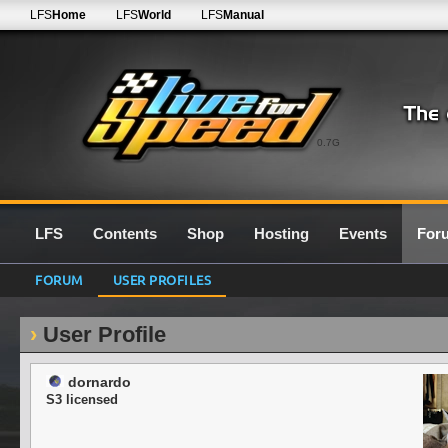
LFS
Home
LFS
World
LFS
Manual
0.7G
LFS
Contents
Shop
Hosting
Events
For
FORUM
USER PROFILES
User Profile
dornardo
S3 licensed