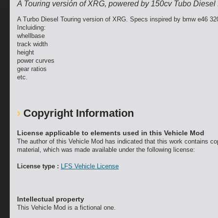
A Touring versión of XRG, powered by 150cv Tubo Diesel
A Turbo Diesel Touring version of XRG. Specs inspired by bmw e46 32
Incluiding:
whellbase
track width
height
power curves
gear ratios
etc.
Copyright Information
License applicable to elements used in this Vehicle Mod
The author of this Vehicle Mod has indicated that this work contains co
material, which was made available under the following license:
License type :
LFS Vehicle License
Intellectual property
This Vehicle Mod is a fictional one.