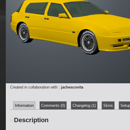
Created in collaboration with :
jachescovita
Information
Comments (0)
Changelog (1)
Skins
Setup
Description