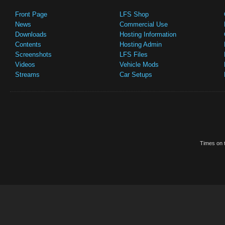
Front Page
LFS Shop
News
Commercial Use
Downloads
Hosting Information
Contents
Hosting Admin
Screenshots
LFS Files
Videos
Vehicle Mods
Streams
Car Setups
Times on t