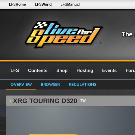
LFS
Home
LFS
World
LFS
Manual
0.7G
LFS
Contents
Shop
Hosting
Events
For
OVERVIEW
BROWSER
REGULATIONS
XRG TOURING D320
TW